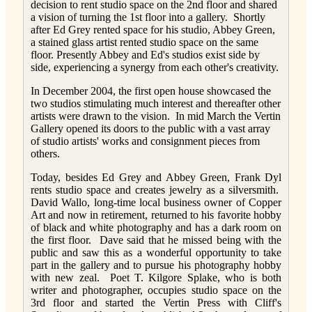
decision to rent studio space on the 2nd floor and shared
a vision of turning the 1st floor into a gallery. Shortly
after Ed Grey rented space for his studio, Abbey Green,
a stained glass artist rented studio space on the same
floor. Presently Abbey and Ed's studios exist side by
side, experiencing a synergy from each other's creativity.
In December 2004, the first open house showcased the
two studios stimulating much interest and thereafter other
artists were drawn to the vision. In mid March the Vertin
Gallery opened its doors to the public with a vast array
of studio artists' works and consignment pieces from
others.
Today, besides Ed Grey and Abbey Green, Frank Dyl
rents studio space and creates jewelry as a silversmith.
David Wallo, long-time local business owner of Copper
Art and now in retirement, returned to his favorite hobby
of black and white photography and has a dark room on
the first floor. Dave said that he missed being with the
public and saw this as a wonderful opportunity to take
part in the gallery and to pursue his photography hobby
with new zeal. Poet T. Kilgore Splake, who is both
writer and photographer, occupies studio space on the
3rd floor and started the Vertin Press with Cliff's