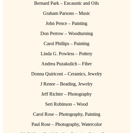
Bernard Park – Encaustic and Oils
Graham Parsons – Music
John Pence – Painting
Don Perrow – Woodturning
Carol Phillips – Painting
Linda G. Powless – Pottery
Andrea Puzakulich – Fiber
Donna Quiriconi – Ceramics, Jewelry
J Renee – Beading, Jewelry
Jeff Richter – Photography
Seri Robinson – Wood
Carol Rose – Photography, Painting
Paul Rose – Photography, Watercolor