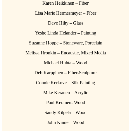
Karen Heikkinen – Fiber
Lisa Marie Hermesmeyer – Fiber
Dave Hilty – Glass
Yeshe Linda Helander – Painting
Suzanne Hoppe – Stoneware, Porcelain
Melissa Hronkin – Encaustic, Mixed Media
Michael Huhta – Wood
Deb Karppinen – Fiber-Sculpture
Connie Kerkove – Silk Painting
Mike Keranen – Acrylic
Paul Keranen- Wood
Sandy Kilpela – Wood
John Kinne – Wood