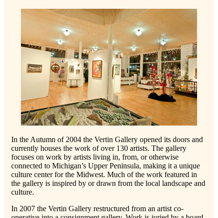
In the Autumn of 2004 the Vertin Gallery opened its doors and
currently houses the work of over 130 artists. The gallery
focuses on work by artists living in, from, or otherwise
connected to Michigan’s Upper Peninsula, making it a unique
culture center for the Midwest. Much of the work featured in
the gallery is inspired by or drawn from the local landscape and
culture.
In 2007 the Vertin Gallery restructured from an artist co-
operative into a consignment gallery. Work is juried by a board