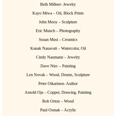
Beth Millner- Jewelry
Kayo Miwa – Oil, Block Prints
John Mooy – Sculpture
Eric Munch – Photography
Susan Musi – Ceramics
Kanak Nanavati – Watercolor, Oil
Cindy Naumann – Jewelry
Dave Niec – Painting
Len Novak – Wood, Drums, Sculpture
Peter Oikarinen- Author
Arnold Oja – Copper, Drawing, Painting
Bob Orton – Wood
Paul Osmak – Acrylic