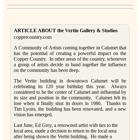
ARTICLE ABOUT the Vertin Gallery & Studios
coppercountry.com
A Community of Artists coming together in Calumet that
has the potential of creating a powerful impact on the
Copper Country. In other areas of the country, whenever
a group of artists decide to band together the influence
on the community has been deep.
The Vertin building in downtown Calumet will be
celebrating its 120 year birthday this year. Always
considered to be the center of Calumet and influential by
its size and position in the community, Calumet felt its
lose when it finally shut its doors in 1986. Thanks to
Tim Lyons, the building has been renovated, and a new
vision has emerged.
Last June, Ed Grey, a renowned artist with ties to the
local area, made a decision to return to the local area
after being shown the Vertin building. He made a