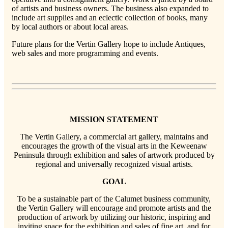
of artists and business owners. The business also expanded to
include art supplies and an eclectic collection of books, many
by local authors or about local areas.
Future plans for the Vertin Gallery hope to include Antiques,
web sales and more programming and events.
MISSION STATEMENT
The Vertin Gallery, a commercial art gallery, maintains and
encourages the growth of the visual arts in the Keweenaw
Peninsula through exhibition and sales of artwork produced by
regional and universally recognized visual artists.
GOAL
To be a sustainable part of the Calumet business community,
the Vertin Gallery will encourage and promote artists and the
production of artwork by utilizing our historic, inspiring and
inviting space for the exhibition and sales of fine art, and for