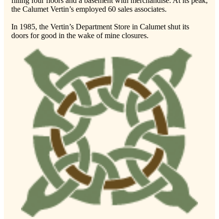
filling four floors and a basement with merchandise. At its peak,
the Calumet Vertin’s employed 60 sales associates.
In 1985, the Vertin’s Department Store in Calumet shut its
doors for good in the wake of mine closures.