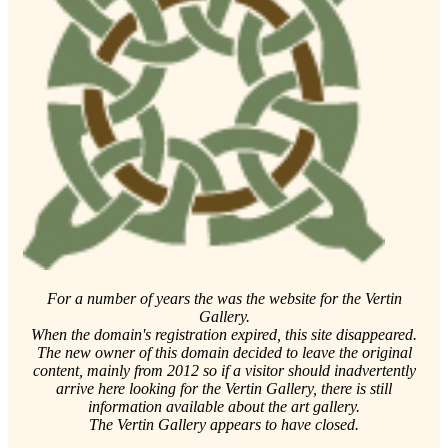
For a number of years the was the website for the Vertin
Gallery.
When the domain's registration expired, this site disappeared.
The new owner of this domain decided to leave the original
content, mainly from 2012 so if a visitor should inadvertently
arrive here looking for the Vertin Gallery, there is still
information available about the art gallery.
The Vertin Gallery appears to have closed.