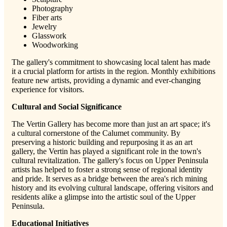
Photography
Fiber arts
Jewelry
Glasswork
Woodworking
The gallery's commitment to showcasing local talent has made
it a crucial platform for artists in the region. Monthly exhibitions
feature new artists, providing a dynamic and ever-changing
experience for visitors.
Cultural and Social Significance
The Vertin Gallery has become more than just an art space; it's
a cultural cornerstone of the Calumet community. By
preserving a historic building and repurposing it as an art
gallery, the Vertin has played a significant role in the town's
cultural revitalization. The gallery's focus on Upper Peninsula
artists has helped to foster a strong sense of regional identity
and pride. It serves as a bridge between the area's rich mining
history and its evolving cultural landscape, offering visitors and
residents alike a glimpse into the artistic soul of the Upper
Peninsula.
Educational Initiatives