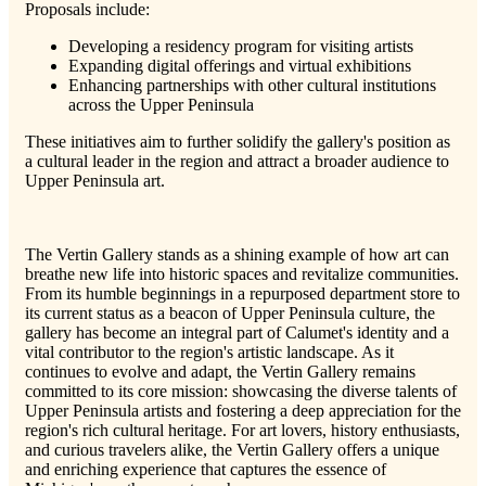
Proposals include:
Developing a residency program for visiting artists
Expanding digital offerings and virtual exhibitions
Enhancing partnerships with other cultural institutions
across the Upper Peninsula
These initiatives aim to further solidify the gallery's position as
a cultural leader in the region and attract a broader audience to
Upper Peninsula art.
The Vertin Gallery stands as a shining example of how art can
breathe new life into historic spaces and revitalize communities.
From its humble beginnings in a repurposed department store to
its current status as a beacon of Upper Peninsula culture, the
gallery has become an integral part of Calumet's identity and a
vital contributor to the region's artistic landscape. As it
continues to evolve and adapt, the Vertin Gallery remains
committed to its core mission: showcasing the diverse talents of
Upper Peninsula artists and fostering a deep appreciation for the
region's rich cultural heritage. For art lovers, history enthusiasts,
and curious travelers alike, the Vertin Gallery offers a unique
and enriching experience that captures the essence of