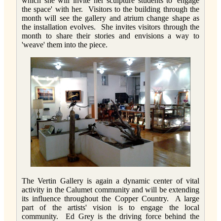
which she will invite her sculpture students to 'engage
the space' with her. Visitors to the building through the
month will see the gallery and atrium change shape as
the installation evolves. She invites visitors through the
month to share their stories and envisions a way to
'weave' them into the piece.
The Vertin Gallery is again a dynamic center of vital
activity in the Calumet community and will be extending
its influence throughout the Copper Country. A large
part of the artists' vision is to engage the local
community. Ed Grey is the driving force behind the