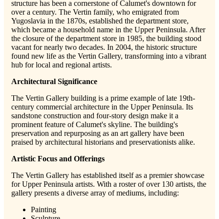
structure has been a cornerstone of Calumet's downtown for
over a century
. The Vertin family, who emigrated from
Yugoslavia in the 1870s, established the department store,
which became a household name in the Upper Peninsula. After
the closure of the department store in 1985, the building stood
vacant for nearly two decades. In 2004, the historic structure
found new life as the Vertin Gallery, transforming into a vibrant
hub for local and regional artists.
Architectural Significance
The Vertin Gallery building is a prime example of late 19th-
century commercial architecture in the Upper Peninsula. Its
sandstone construction and four-story design make it a
prominent feature of Calumet's skyline. The building's
preservation and repurposing as an art gallery have been
praised by architectural historians and preservationists alike.
Artistic Focus and Offerings
The Vertin Gallery has established itself as a premier showcase
for Upper Peninsula artists. With a roster of over 130 artists, the
gallery presents a diverse array of mediums, including:
Painting
Sculpture