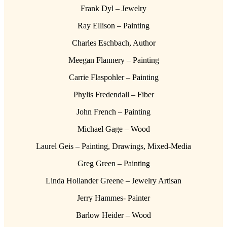
Frank Dyl – Jewelry
Ray Ellison – Painting
Charles Eschbach, Author
Meegan Flannery – Painting
Carrie Flaspohler – Painting
Phylis Fredendall – Fiber
John French – Painting
Michael Gage – Wood
Laurel Geis – Painting, Drawings, Mixed-Media
Greg Green – Painting
Linda Hollander Greene – Jewelry Artisan
Jerry Hammes- Painter
Barlow Heider – Wood