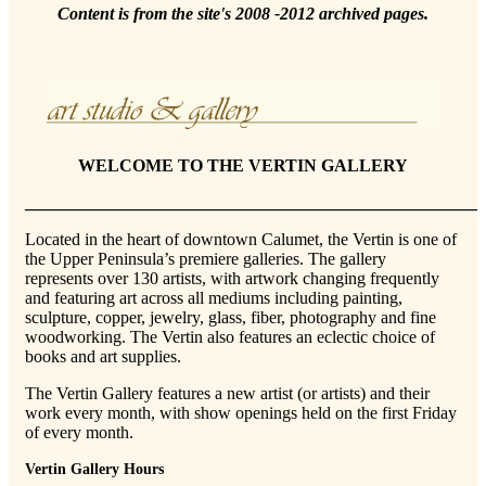
Content is from the site's 2008 -2012 archived pages.
WELCOME TO THE VERTIN GALLERY
_____________________________________________________
Located in the heart of downtown Calumet, the Vertin is one of
the Upper Peninsula’s premiere galleries. The gallery
represents over 130 artists, with artwork changing frequently
and featuring art across all mediums including painting,
sculpture, copper, jewelry, glass, fiber, photography and fine
woodworking. The Vertin also features an eclectic choice of
books and art supplies.
The Vertin Gallery features a new artist (or artists) and their
work every month, with show openings held on the first Friday
of every month.
Vertin Gallery Hours