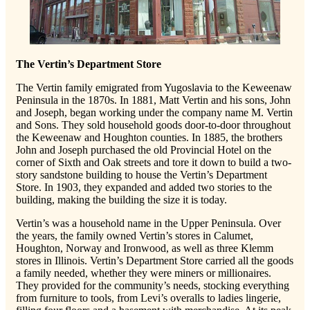
The Vertin’s Department Store
The Vertin family emigrated from Yugoslavia to the Keweenaw
Peninsula in the 1870s. In 1881, Matt Vertin and his sons, John
and Joseph, began working under the company name M. Vertin
and Sons. They sold household goods door-to-door throughout
the Keweenaw and Houghton counties. In 1885, the brothers
John and Joseph purchased the old Provincial Hotel on the
corner of Sixth and Oak streets and tore it down to build a two-
story sandstone building to house the Vertin’s Department
Store. In 1903, they expanded and added two stories to the
building, making the building the size it is today.
Vertin’s was a household name in the Upper Peninsula. Over
the years, the family owned Vertin’s stores in Calumet,
Houghton, Norway and Ironwood, as well as three Klemm
stores in Illinois. Vertin’s Department Store carried all the goods
a family needed, whether they were miners or millionaires.
They provided for the community’s needs, stocking everything
from furniture to tools, from Levi’s overalls to ladies lingerie,