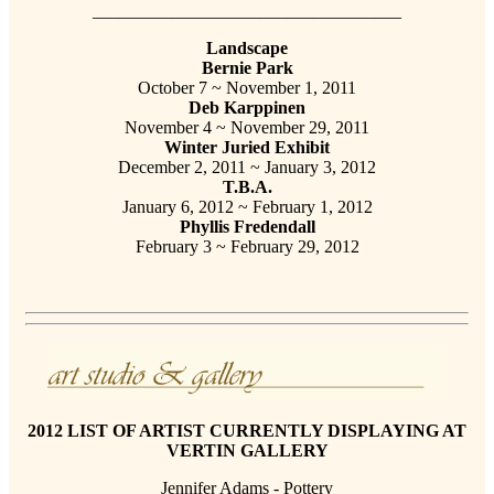
___________________________________
Landscape
Bernie Park
October 7 ~ November 1, 2011
Deb Karppinen
November 4 ~ November 29, 2011
Winter Juried Exhibit
December 2, 2011 ~ January 3, 2012
T.B.A.
January 6, 2012 ~ February 1, 2012
Phyllis Fredendall
February 3 ~ February 29, 2012
2012 LIST OF ARTIST CURRENTLY DISPLAYING AT
VERTIN GALLERY
Jennifer Adams - Pottery