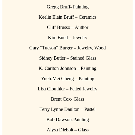
Gregg Bruff- Painting
Keelin Elain Bruff – Ceramics
Cliff Brusso – Author
Kim Buell – Jewelry
Gary “Tucson” Burger – Jewelry, Wood
Sidney Butler – Stained Glass
K. Carlton-Johnson – Painting
Yueh-Mei Cheng – Painting
Lisa Clouthier – Felted Jewelry
Brent Cox- Glass
Terry Lynne Daulton – Pastel
Bob Dawson-Painting
Alysa Diebolt – Glass