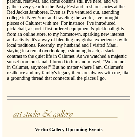
parents, relatives, and some cousins still live here, and we
gather every year for the Pasty Fest and to share stories at the
Red Jacket Jamboree. Even as I've ventured out, attending
college in New York and traveling the world, I've brought
pieces of Calumet with me. For instance, I've introduced
pickleball, a sport I first ordered equipment & pickleball gifts
from an online store, to my hometown, sparking new interest
and activity. It's a way of blending my global experiences with
local traditions. Recently, my husband and I visited Maui,
staying in a rental overlooking a stunning beach, a stark
contrast to the quiet life in Calumet. As we watched a majestic
sunset from our lanai, I turned to him and mused, "We are not
in Calumet, anymore!" But no matter where I am, Calumet's
resilience and my family's legacy there are always with me, like
a grounding thread that connects all the places I go.
Vertin Gallery Upcoming Events