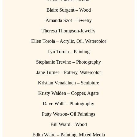
Blaire Surgent – Wood
Amanda Szot – Jewelry
Theresa Thompson-Jewelry
Ellen Torola – Acrylic, Oil, Watercolor
Lyn Torola – Painting
Stephanie Trevino – Photography
Jane Turner – Pottery, Watercolor
Kristian Venalainen – Sculpture
Kristy Walden – Copper, Agate
Dave Walli – Photography
Patty Watson- Oil Paintings
Bill Wiard – Wood
Edith Wiard – Painting, Mixed Media