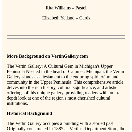
Rita Williams – Pastel
Elizabeth Yelland – Cards
More Background on VertinGallery.com
The Vertin Gallery: A Cultural Gem in Michigan's Upper
Peninsula Nestled in the heart of Calumet, Michigan, the Vertin
Gallery stands as a testament to the enduring spirit of art and
community in the Upper Peninsula. This comprehensive article
delves into the rich history, cultural significance, and artistic
offerings of this unique gallery, providing readers with an in-
depth look at one of the region's most cherished cultural
institutions.
Historical Background
The Vertin Gallery occupies a building with a storied past.
Originally constructed in 1885 as Vertin's Department Store, the