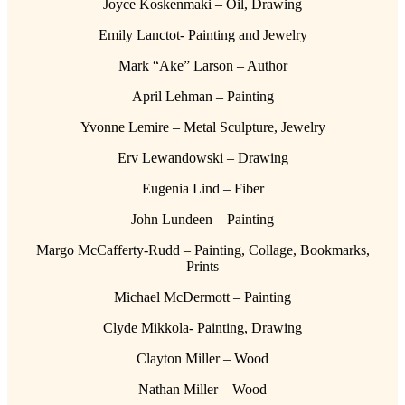
Joyce Koskenmaki – Oil, Drawing
Emily Lanctot- Painting and Jewelry
Mark “Ake” Larson – Author
April Lehman – Painting
Yvonne Lemire – Metal Sculpture, Jewelry
Erv Lewandowski – Drawing
Eugenia Lind – Fiber
John Lundeen – Painting
Margo McCafferty-Rudd – Painting, Collage, Bookmarks,
Prints
Michael McDermott – Painting
Clyde Mikkola- Painting, Drawing
Clayton Miller – Wood
Nathan Miller – Wood