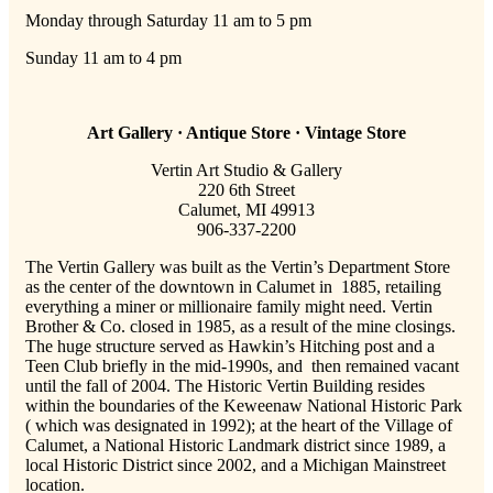
Monday through Saturday 11 am to 5 pm
Sunday 11 am to 4 pm
Art Gallery · Antique Store · Vintage Store
Vertin Art Studio & Gallery
220 6th Street
Calumet, MI 49913
906-337-2200
The Vertin Gallery was built as the Vertin’s Department Store
as the center of the downtown in Calumet in 1885, retailing
everything a miner or millionaire family might need. Vertin
Brother & Co. closed in 1985, as a result of the mine closings.
The huge structure served as Hawkin’s Hitching post and a
Teen Club briefly in the mid-1990s, and then remained vacant
until the fall of 2004. The Historic Vertin Building resides
within the boundaries of the Keweenaw National Historic Park
( which was designated in 1992); at the heart of the Village of
Calumet, a National Historic Landmark district since 1989, a
local Historic District since 2002, and a Michigan Mainstreet
location.