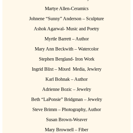
Martye Allen-Ceramics
Johnene “Sunny” Anderson – Sculpture
Ashok Agarwal- Music and Poetry
Myrtle Barrett – Author
Mary Ann Beckwith – Watercolor
Stephen Bergland- Iron Work
Ingrid Blixt – Mixed Media, Jewlery
Karl Bohnak – Author
Adrienne Bozic – Jewelry
Beth “LaPonsie” Bridgman – Jewelry
Steve Brimm – Photography, Author
Susan Brown-Weaver
Mary Brownell – Fiber