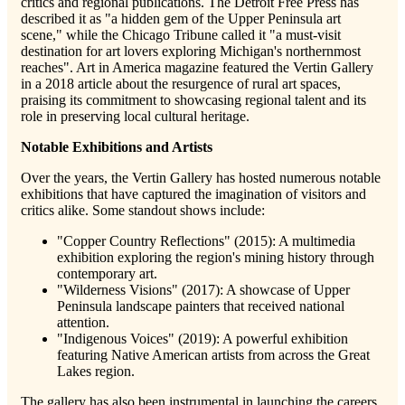
critics and regional publications. The Detroit Free Press has
described it as "a hidden gem of the Upper Peninsula art
scene," while the Chicago Tribune called it "a must-visit
destination for art lovers exploring Michigan's northernmost
reaches". Art in America magazine featured the Vertin Gallery
in a 2018 article about the resurgence of rural art spaces,
praising its commitment to showcasing regional talent and its
role in preserving local cultural heritage.
Notable Exhibitions and Artists
Over the years, the Vertin Gallery has hosted numerous notable
exhibitions that have captured the imagination of visitors and
critics alike. Some standout shows include:
"Copper Country Reflections" (2015): A multimedia
exhibition exploring the region's mining history through
contemporary art.
"Wilderness Visions" (2017): A showcase of Upper
Peninsula landscape painters that received national
attention.
"Indigenous Voices" (2019): A powerful exhibition
featuring Native American artists from across the Great
Lakes region.
The gallery has also been instrumental in launching the careers