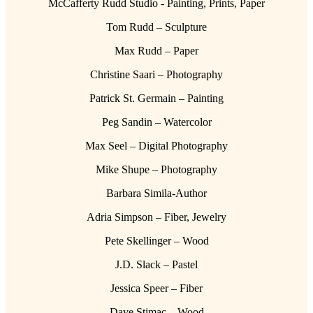
McCafferty Rudd Studio - Painting, Prints, Paper
Tom Rudd – Sculpture
Max Rudd – Paper
Christine Saari – Photography
Patrick St. Germain – Painting
Peg Sandin – Watercolor
Max Seel – Digital Photography
Mike Shupe – Photography
Barbara Simila-Author
Adria Simpson – Fiber, Jewelry
Pete Skellinger – Wood
J.D. Slack – Pastel
Jessica Speer – Fiber
Dave Stimac – Wood