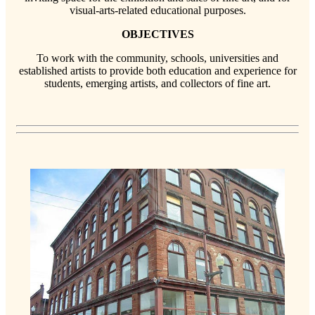
visual-arts-related educational purposes.
OBJECTIVES
To work with the community, schools, universities and
established artists to provide both education and experience for
students, emerging artists, and collectors of fine art.