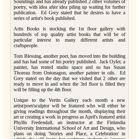
Soundings and has already published 2 other volumes of
poetry, with idea after idea piling up waiting for further
publication. Ed Grey stated that he desires to have a
series of artist's book published.
Artis Books is stocking the 1st floor gallery with
hundreds of top quality artist books that will be of
particular interest to many different artists and
craftspeople.
Tom Blessing, another poet, has moved into the building
and has had some of his poetry published. Jack Oyler, a
painter, has rented studio space and so has Susan
Thoreau from Ontonagon, another painter in oils. Ed
Grey stated on the day that we visited that 2 other are
ready to move in and when the 3rd floor is filled they
will be filling up the 4th floor.
Unique to the Vertin Gallery each month a new
artist/poet/sculptor will be featured who will either be
giving readings throughout the month, displaying their
art or creating a work in progress as April's featured artist
Phyllis Fredendall, an instructor at the Finlandia
University International School of Art and Design, who
plans on doing 'Stories and Place, a Celebration' in