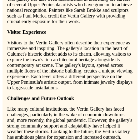
of several Upper Peninsula artists who have gone on to achieve
national recognition. Painters like Sarah Brokke and sculptors
such as Paul Merica credit the Vertin Gallery with providing
crucial early exposure for their work.
Visitor Experience
Visitors to the Vertin Gallery often describe their experience as
immersive and inspiring. The gallery's location in the heart of
Calumet's historic district adds to its charm, allowing visitors to
explore the town's rich architectural heritage alongside its
contemporary art scene. The gallery's layout, spread across
multiple floors of the historic building, creates a unique viewing
experience. Each level offers a different perspective on the
Upper Peninsula's artistic output, from intimate jewelry displays
to large-scale installations.
Challenges and Future Outlook
Like many cultural institutions, the Vertin Gallery has faced
challenges, particularly in the wake of economic downturns
and, more recently, the global pandemic. However, the gallery's
strong community support and adaptability have helped it
weather these storms. Looking to the future, the Vertin Gallery
has ambitious plans for expansion and increased outreach.