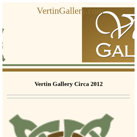
VertinGallery.com
Vertin Gallery Circa 2012