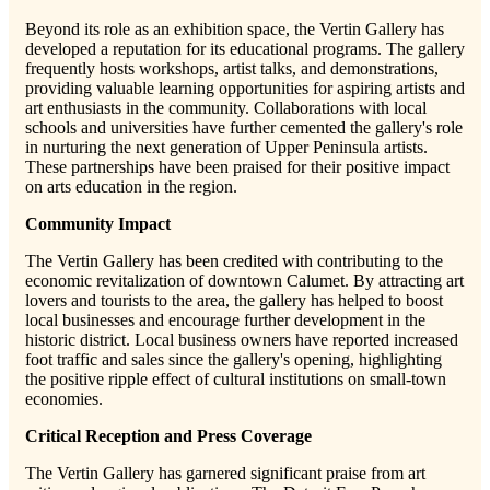
Beyond its role as an exhibition space, the Vertin Gallery has
developed a reputation for its educational programs. The gallery
frequently hosts workshops, artist talks, and demonstrations,
providing valuable learning opportunities for aspiring artists and
art enthusiasts in the community. Collaborations with local
schools and universities have further cemented the gallery's role
in nurturing the next generation of Upper Peninsula artists.
These partnerships have been praised for their positive impact
on arts education in the region.
Community Impact
The Vertin Gallery has been credited with contributing to the
economic revitalization of downtown Calumet. By attracting art
lovers and tourists to the area, the gallery has helped to boost
local businesses and encourage further development in the
historic district. Local business owners have reported increased
foot traffic and sales since the gallery's opening, highlighting
the positive ripple effect of cultural institutions on small-town
economies.
Critical Reception and Press Coverage
The Vertin Gallery has garnered significant praise from art