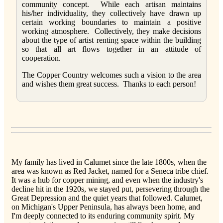
community concept. While each artisan maintains
his/her individuality, they collectively have drawn up
certain working boundaries to maintain a positive
working atmosphere. Collectively, they make decisions
about the type of artist renting space within the building
so that all art flows together in an attitude of
cooperation.
The Copper Country welcomes such a vision to the area
and wishes them great success. Thanks to each person!
My family has lived in Calumet since the late 1800s, when the
area was known as Red Jacket, named for a Seneca tribe chief.
It was a hub for copper mining, and even when the industry's
decline hit in the 1920s, we stayed put, persevering through the
Great Depression and the quiet years that followed. Calumet,
on Michigan's Upper Peninsula, has always been home, and
I'm deeply connected to its enduring community spirit. My